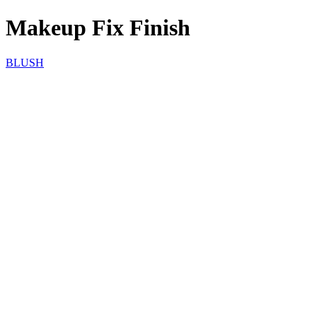
Makeup Fix Finish
BLUSH