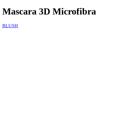
Mascara 3D Microfibra
BLUSH