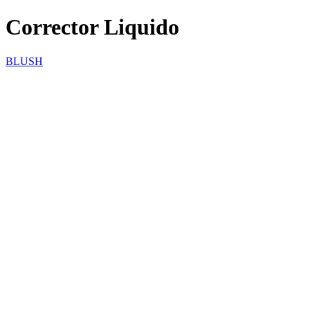
Corrector Liquido
BLUSH