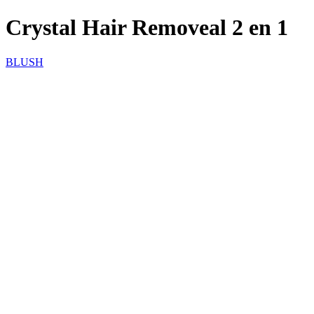
Crystal Hair Removeal 2 en 1
BLUSH