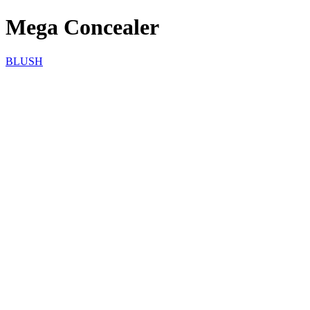
Mega Concealer
BLUSH