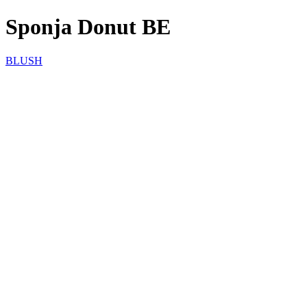
Sponja Donut BE
BLUSH