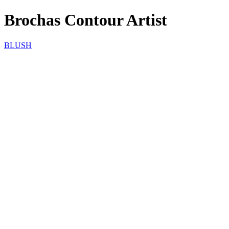
Brochas Contour Artist
BLUSH