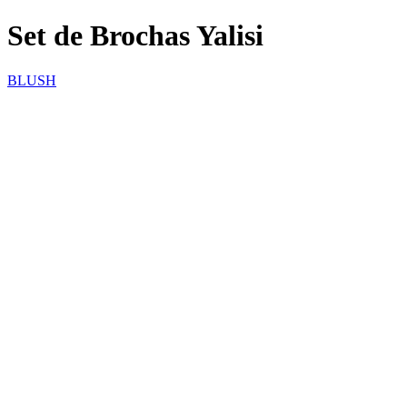
Set de Brochas Yalisi
BLUSH