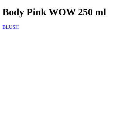
Body Pink WOW 250 ml
BLUSH