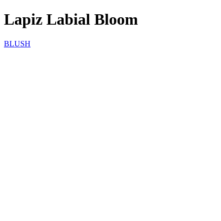
Lapiz Labial Bloom
BLUSH