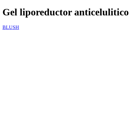
Gel liporeductor anticelulitico
BLUSH