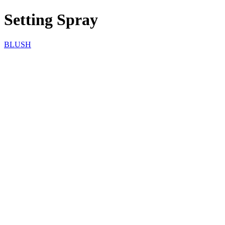
Setting Spray
BLUSH