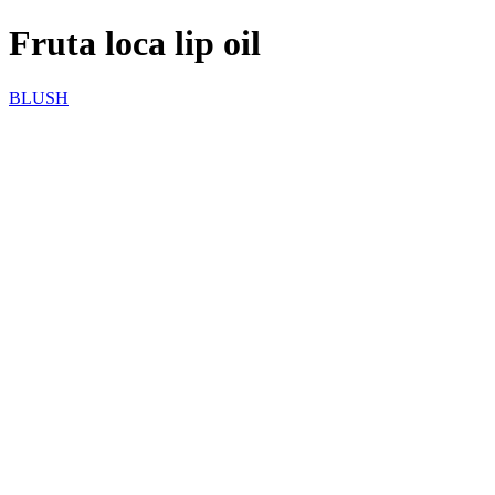
Fruta loca lip oil
BLUSH