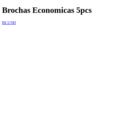
Brochas Economicas 5pcs
BLUSH