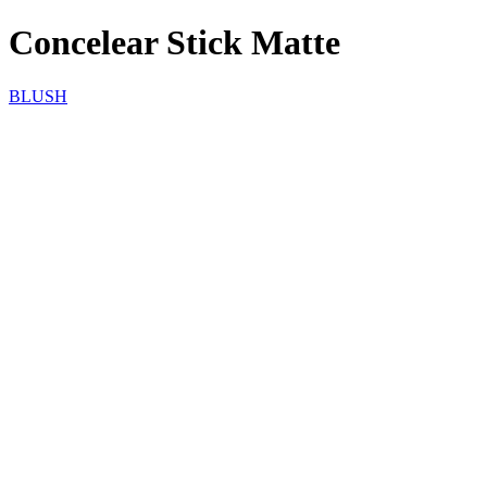
Concelear Stick Matte
BLUSH