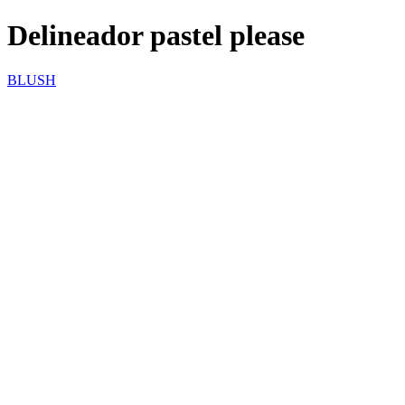
Delineador pastel please
BLUSH