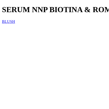
SERUM NNP BIOTINA & RO
BLUSH