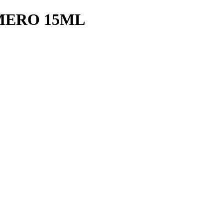
MERO 15ML