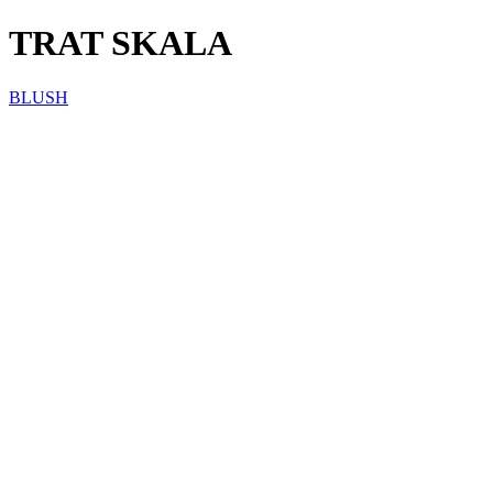
TRAT SKALA
BLUSH