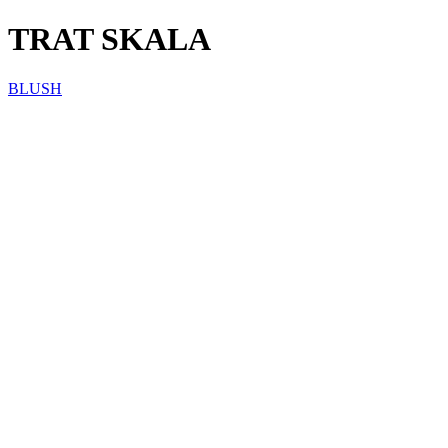
TRAT SKALA
BLUSH