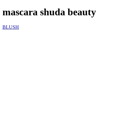
mascara shuda beauty
BLUSH