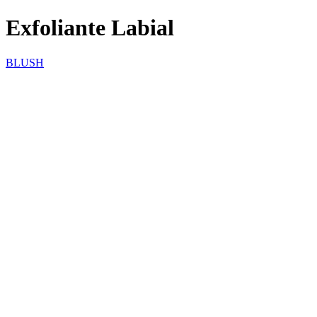
Exfoliante Labial
BLUSH