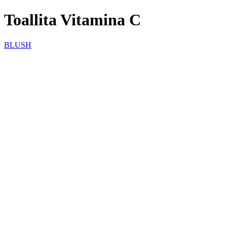
Toallita Vitamina C
BLUSH