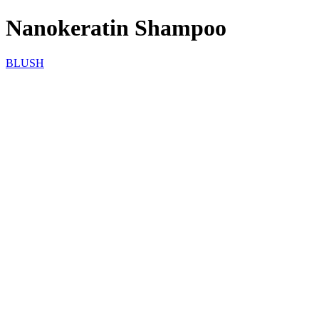
Nanokeratin Shampoo
BLUSH