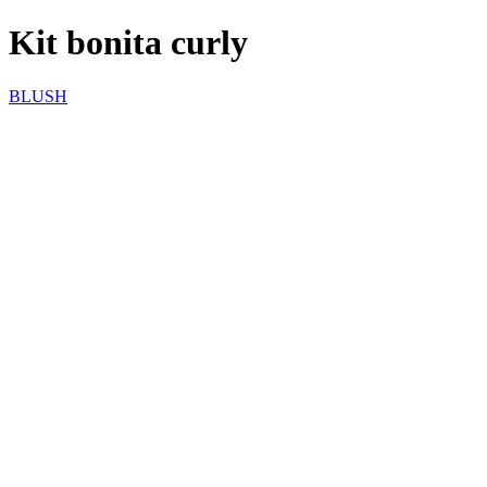
Kit bonita curly
BLUSH